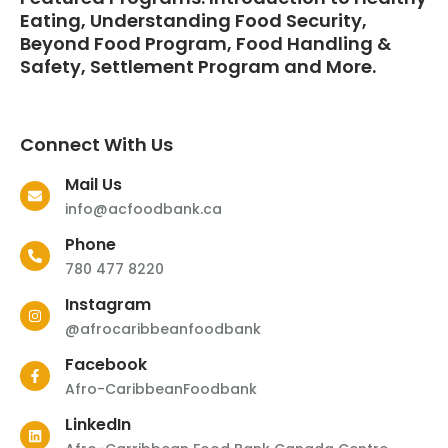
Eating, Understanding Food Security,
Beyond Food Program, Food Handling &
Safety, Settlement Program and More.
Connect With Us
Mail Us
info@acfoodbank.ca
Phone
780 477 8220
Instagram
@afrocaribbeanfoodbank
Facebook
Afro-CaribbeanFoodbank
LinkedIn