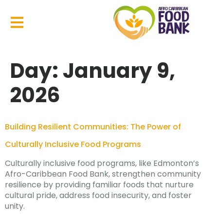
Day:
January 9,
2026
Building Resilient Communities: The Power of
Culturally Inclusive Food Programs
Culturally inclusive food programs, like Edmonton’s
Afro-Caribbean Food Bank, strengthen community
resilience by providing familiar foods that nurture
cultural pride, address food insecurity, and foster
unity.