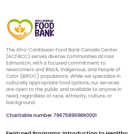
The Afro-Caribbean Food Bank Canada Center
(ACFBCC) serves diverse communities across
Edmonton, with a focused commitment to
newcomers and Black, Indigenous, and People of
Color (BIPOC) populations. While we specialize in
culturally appropriate food options, our services
are open to the public and available to anyone in
need, regardless of race, ethnicity, culture, or
background.
Charitable number 796758969RR0001
Featured Programs: Introduction to Healthy