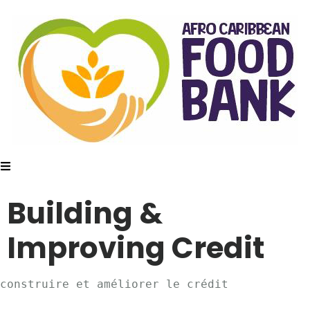
Building &
Improving Credit
construire et améliorer le crédit