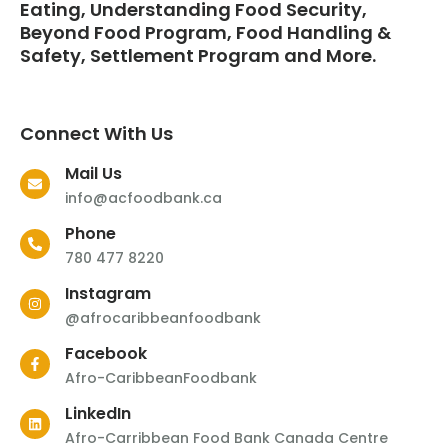
Eating, Understanding Food Security,
Beyond Food Program, Food Handling &
Safety, Settlement Program and More.
Connect With Us
Mail Us
info@acfoodbank.ca
Phone
780 477 8220
Instagram
@afrocaribbeanfoodbank
Facebook
Afro-CaribbeanFoodbank
LinkedIn
Afro-Carribbean Food Bank Canada Centre