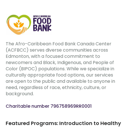
The Afro-Caribbean Food Bank Canada Center
(ACFBCC) serves diverse communities across
Edmonton, with a focused commitment to
newcomers and Black, Indigenous, and People of
Color (BIPOC) populations. While we specialize in
culturally appropriate food options, our services
are open to the public and available to anyone in
need, regardless of race, ethnicity, culture, or
background.
Charitable number 796758969RR0001
Featured Programs: Introduction to Healthy