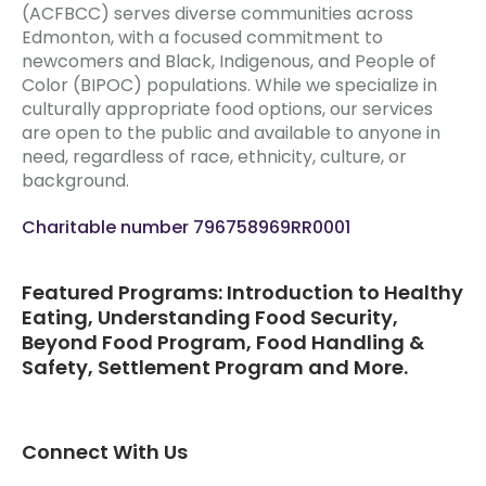
(ACFBCC) serves diverse communities across
Edmonton, with a focused commitment to
newcomers and Black, Indigenous, and People of
Color (BIPOC) populations. While we specialize in
culturally appropriate food options, our services
are open to the public and available to anyone in
need, regardless of race, ethnicity, culture, or
background.
Charitable number 796758969RR0001
Featured Programs: Introduction to Healthy
Eating, Understanding Food Security,
Beyond Food Program, Food Handling &
Safety, Settlement Program and More.
Connect With Us