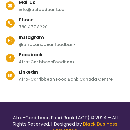
Mail Us
info@acfoodbank.ca
Phone
780 477 8220
Instagram
@afrocaribbeanfoodbank
Facebook
Afro-CaribbeanFoodbank
LinkedIn
Afro-Carribbean Food Bank Canada Centre
Afro-Caribbean Food Bank (ACF) © 2024 – All
Rights Reserved. | Designed by
Black Business