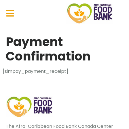
Payment
Confirmation
[simpay_payment_receipt]
The Afro-Caribbean Food Bank Canada Center