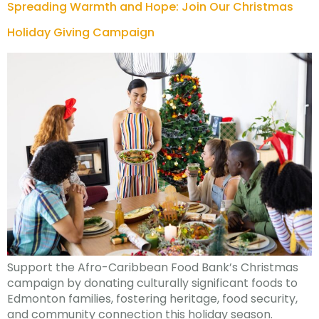
Spreading Warmth and Hope: Join Our Christmas
Holiday Giving Campaign
Support the Afro-Caribbean Food Bank’s Christmas
campaign by donating culturally significant foods to
Edmonton families, fostering heritage, food security,
and community connection this holiday season.