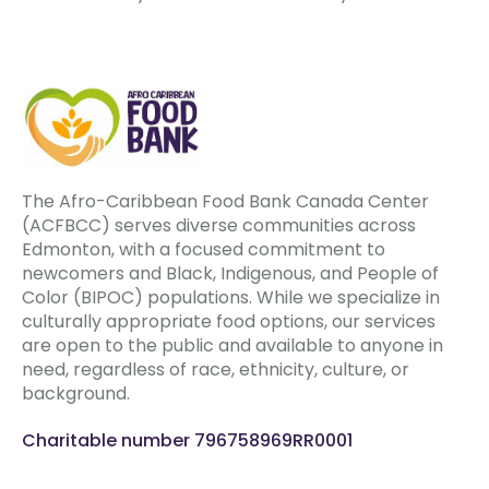
The Afro-Caribbean Food Bank Canada Center
(ACFBCC) serves diverse communities across
Edmonton, with a focused commitment to
newcomers and Black, Indigenous, and People of
Color (BIPOC) populations. While we specialize in
culturally appropriate food options, our services
are open to the public and available to anyone in
need, regardless of race, ethnicity, culture, or
background.
Charitable number 796758969RR0001