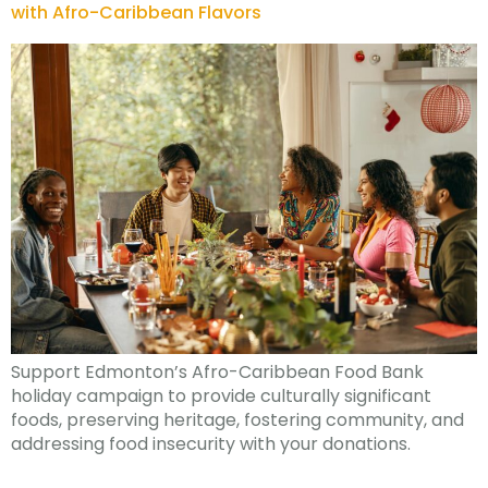
with Afro-Caribbean Flavors
Support Edmonton’s Afro-Caribbean Food Bank
holiday campaign to provide culturally significant
foods, preserving heritage, fostering community, and
addressing food insecurity with your donations.