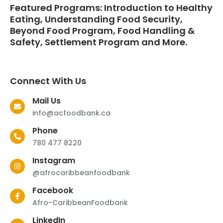
Featured Programs: Introduction to Healthy
Eating, Understanding Food Security,
Beyond Food Program, Food Handling &
Safety, Settlement Program and More.
Connect With Us
Mail Us
info@acfoodbank.ca
Phone
780 477 8220
Instagram
@afrocaribbeanfoodbank
Facebook
Afro-CaribbeanFoodbank
LinkedIn