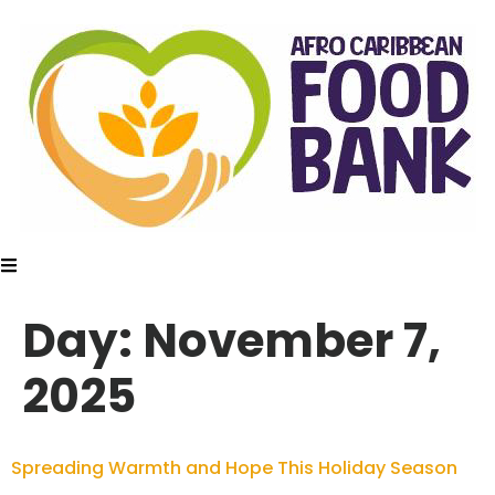
Day:
November 7,
2025
Spreading Warmth and Hope This Holiday Season