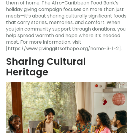
them of home. The Afro-Caribbean Food Bank’s
holiday giving campaign focuses on more than just
meals—it’s about sharing culturally significant foods
that carry stories, memories, and comfort. When
you join community support through donations, you
help spread warmth and hope where it’s needed
most. For more information, visit
[https://www.givinggiftsofhope.org/home-3-1-2].
Sharing Cultural
Heritage