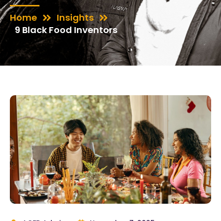
Home
Insights
9 Black Food Inventors