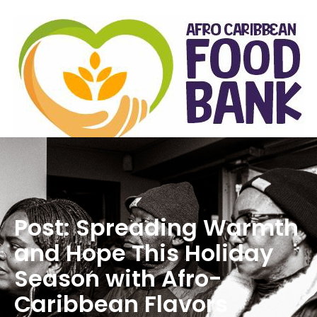
Post: Spreading Warmth
and Hope This Holiday
Season with Afro-
Caribbean Flavors