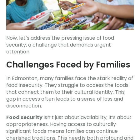
Now, let’s address the pressing issue of food
security, a challenge that demands urgent
attention.
Challenges Faced by Families
In Edmonton, many families face the stark reality of
food insecurity. They struggle to access the foods
that connect them to their cultural identity. This
gap in access often leads to a sense of loss and
disconnection.
Food security
isn’t just about availability; it’s about
appropriateness. Having access to culturally
significant foods means families can continue
cherished traditions. This need is both profound and