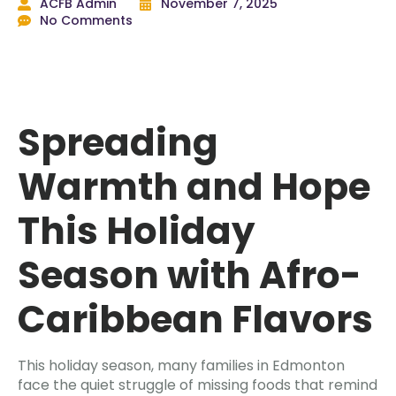
ACFB Admin
November 7, 2025
No Comments
Spreading
Warmth and Hope
This Holiday
Season with Afro-
Caribbean Flavors
This holiday season, many families in Edmonton
face the quiet struggle of missing foods that remind