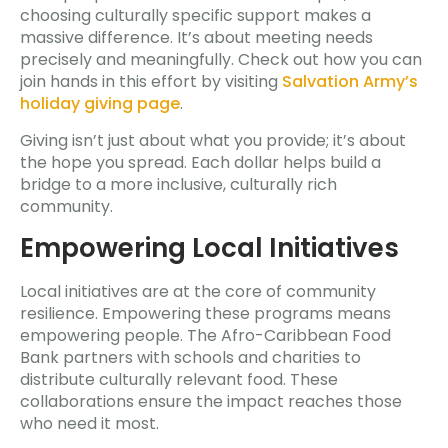
choosing culturally specific support makes a
massive difference. It’s about meeting needs
precisely and meaningfully. Check out how you can
join hands in this effort by visiting
Salvation Army’s
holiday giving page
.
Giving isn’t just about what you provide; it’s about
the hope you spread. Each dollar helps build a
bridge to a more inclusive, culturally rich
community.
Empowering Local Initiatives
Local initiatives are at the core of community
resilience. Empowering these programs means
empowering people. The Afro-Caribbean Food
Bank partners with schools and charities to
distribute culturally relevant food. These
collaborations ensure the impact reaches those
who need it most.