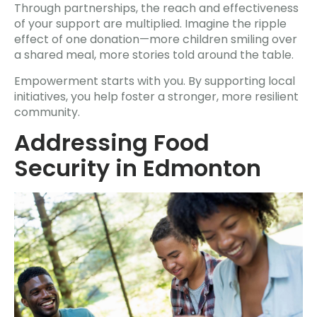
Through partnerships, the reach and effectiveness
of your support are multiplied. Imagine the ripple
effect of one donation—more children smiling over
a shared meal, more stories told around the table.
Empowerment starts with you. By supporting local
initiatives, you help foster a stronger, more resilient
community.
Addressing Food
Security in Edmonton