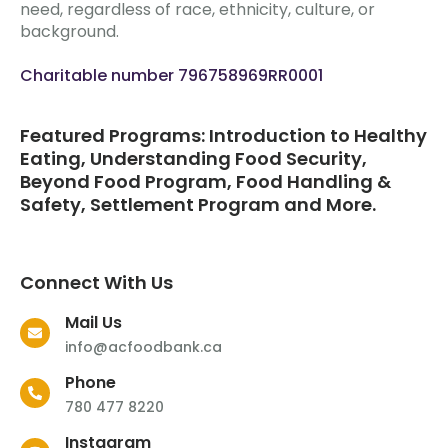
need, regardless of race, ethnicity, culture, or
background.
Charitable number 796758969RR0001
Featured Programs: Introduction to Healthy
Eating, Understanding Food Security,
Beyond Food Program, Food Handling &
Safety, Settlement Program and More.
Connect With Us
Mail Us
info@acfoodbank.ca
Phone
780 477 8220
Instagram