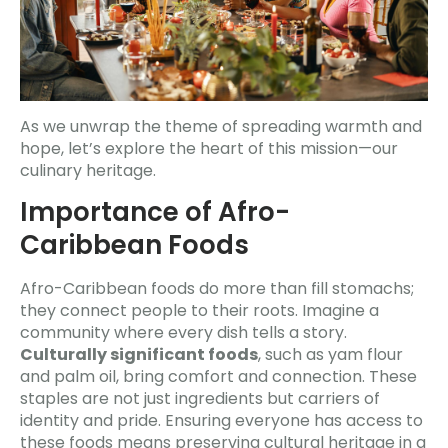
As we unwrap the theme of spreading warmth and
hope, let’s explore the heart of this mission—our
culinary heritage.
Importance of Afro-
Caribbean Foods
Afro-Caribbean foods do more than fill stomachs;
they connect people to their roots. Imagine a
community where every dish tells a story.
Culturally significant foods
, such as yam flour
and palm oil, bring comfort and connection. These
staples are not just ingredients but carriers of
identity and pride. Ensuring everyone has access to
these foods means preserving cultural heritage in a