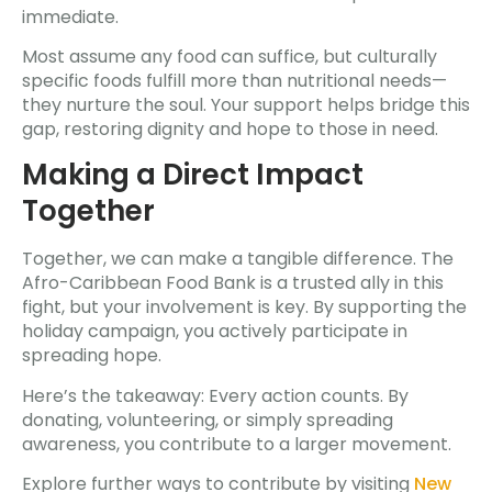
immediate.
Most assume any food can suffice, but culturally
specific foods fulfill more than nutritional needs—
they nurture the soul. Your support helps bridge this
gap, restoring dignity and hope to those in need.
Making a Direct Impact
Together
Together, we can make a tangible difference. The
Afro-Caribbean Food Bank is a trusted ally in this
fight, but your involvement is key. By supporting the
holiday campaign, you actively participate in
spreading hope.
Here’s the takeaway: Every action counts. By
donating, volunteering, or simply spreading
awareness, you contribute to a larger movement.
Explore further ways to contribute by visiting
New