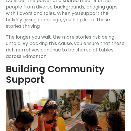
Consider the power of a shared meal. It unites
people from diverse backgrounds, bridging gaps
with flavors and tales. When you support the
holiday giving campaign, you help keep these
stories thriving.
The longer you wait, the more stories risk being
untold. By backing this cause, you ensure that these
rich narratives continue to be shared at tables
across Edmonton.
Building Community
Support