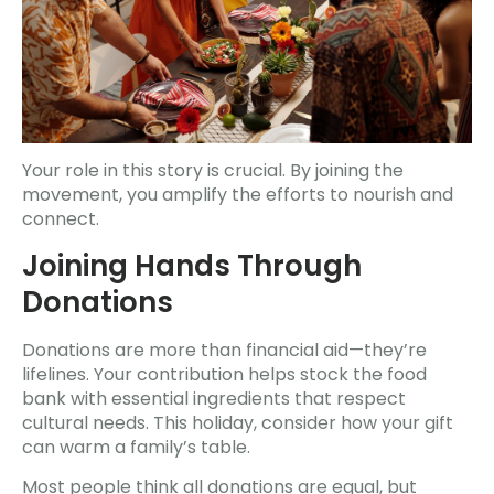
Your role in this story is crucial. By joining the
movement, you amplify the efforts to nourish and
connect.
Joining Hands Through
Donations
Donations are more than financial aid—they’re
lifelines. Your contribution helps stock the food
bank with essential ingredients that respect
cultural needs. This holiday, consider how your gift
can warm a family’s table.
Most people think all donations are equal, but