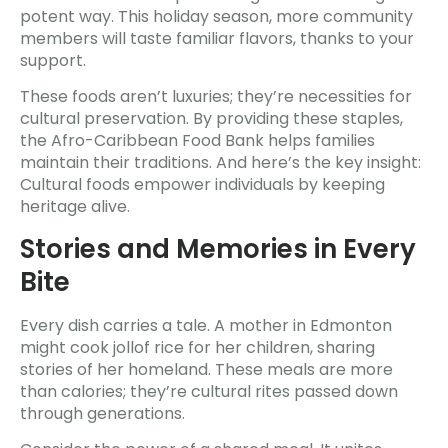
potent way. This holiday season, more community
members will taste familiar flavors, thanks to your
support.
These foods aren’t luxuries; they’re necessities for
cultural preservation. By providing these staples,
the Afro-Caribbean Food Bank helps families
maintain their traditions. And here’s the key insight:
Cultural foods empower individuals by keeping
heritage alive.
Stories and Memories in Every
Bite
Every dish carries a tale. A mother in Edmonton
might cook jollof rice for her children, sharing
stories of her homeland. These meals are more
than calories; they’re cultural rites passed down
through generations.