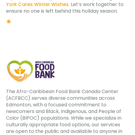
York Cares Winter Wishes
. Let’s work together to
ensure no one is left behind this holiday season.
The Afro-Caribbean Food Bank Canada Center
(ACFBCC) serves diverse communities across
Edmonton, with a focused commitment to
newcomers and Black, Indigenous, and People of
Color (BIPOC) populations. While we specialize in
culturally appropriate food options, our services
are open to the public and available to anyone in