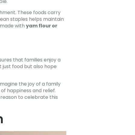
ble.
ishment. These foods carry
bbean staples helps maintain
h made with
yam flour or
res that families enjoy a
ot just food but also hope
Imagine the joy of a family
of happiness and relief.
 reason to celebrate this
n