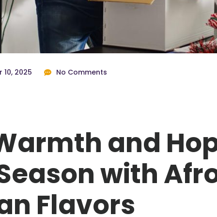
 10, 2025
No Comments
Warmth and Hop
Season with Afr
an Flavors