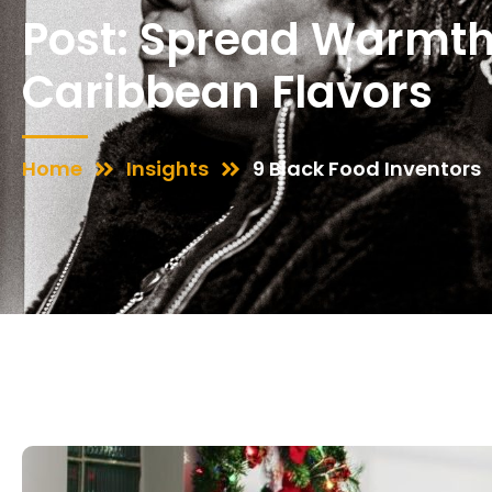
Post: Spread Warmth
Caribbean Flavors
Home
Insights
9 Black Food Inventors