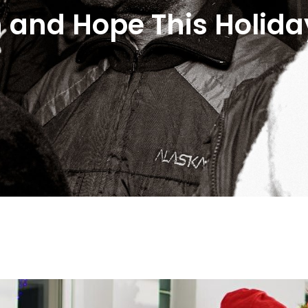
 and Hope This Holida