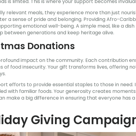
s is limited. This is where your support becomes invalua
lly relevant meals, they experience more than just nour
oster a sense of pride and belonging. Providing Afro-Cari
upporting emotional well-being. A simple meal, like a dis
ap between generations and keep heritage alive.
stmas Donations
rofound impact on the community. Each contribution ensu
 of food insecurity. Your gift transforms lives, offering n
ys.
ort efforts to provide essential staples to those in need. 
lled with familiar foods. Your generosity creates moments 
 can make a big difference in ensuring that everyone has a
oliday Giving Campaig