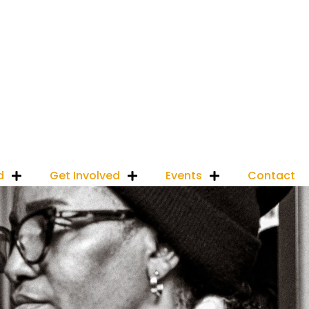
d
Get Involved
Events
Contact
Donate