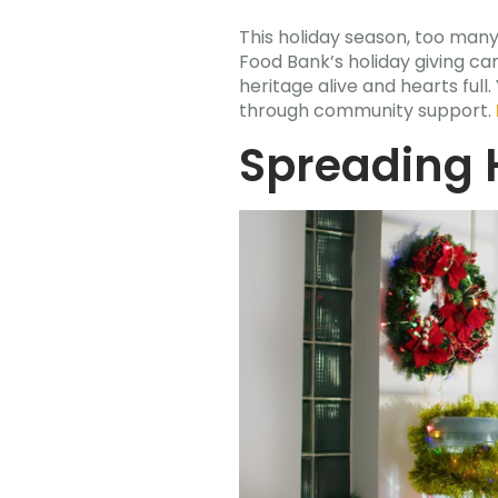
This holiday season, too man
Food Bank’s holiday giving ca
heritage alive and hearts f
through community support.
Spreading 