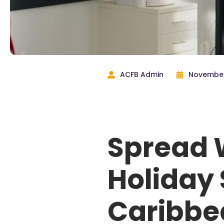
ACFB Admin
November
Spread 
Holiday 
Caribbe