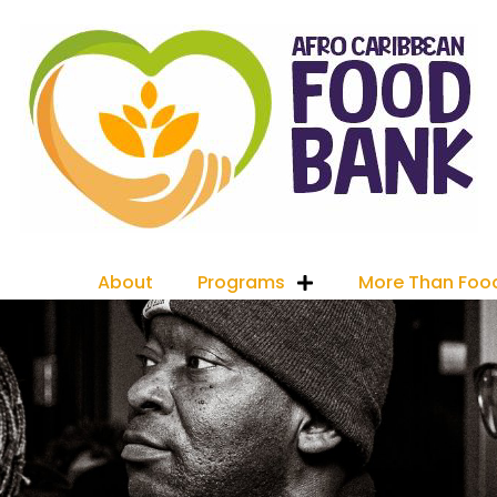
About
Programs
More Than Foo