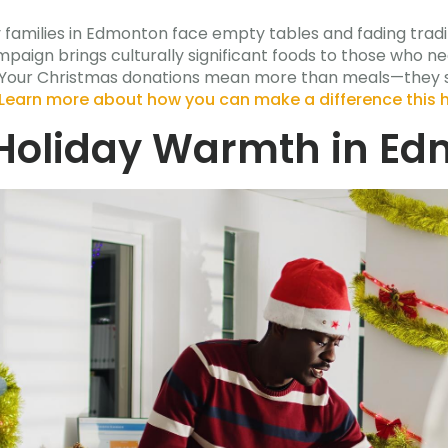
y families in Edmonton face empty tables and fading trad
mpaign brings culturally significant foods to those who 
ull. Your Christmas donations mean more than meals—the
Learn more about how you can make a difference this 
Holiday Warmth in E