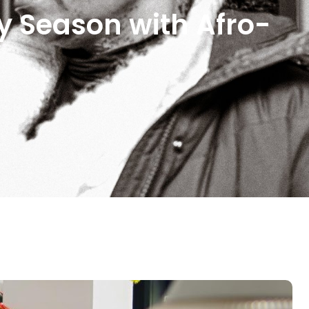
y Season with Afro-