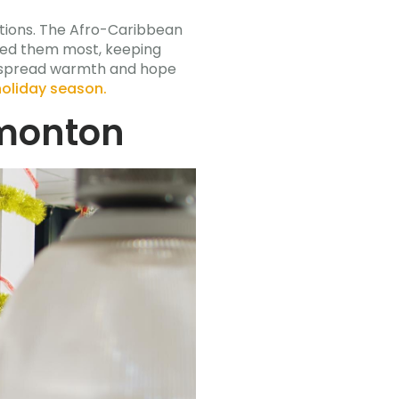
itions. The Afro-Caribbean
need them most, keeping
y spread warmth and hope
holiday season.
dmonton