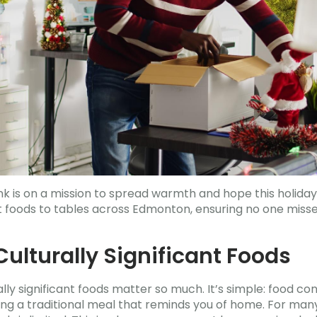
 is on a mission to spread warmth and hope this holiday
ant foods to tables across Edmonton, ensuring no one misse
ulturally Significant Foods
ly significant foods matter so much. It’s simple: food con
ng a traditional meal that reminds you of home. For man