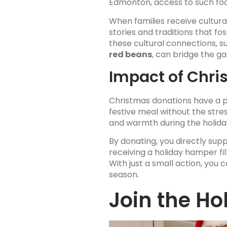
Edmonton, access to such food
When families receive cultura
stories and traditions that f
these cultural connections, s
red beans
, can bridge the g
Impact of Chri
Christmas donations have a p
festive meal without the stress
and warmth during the holida
By donating, you directly supp
receiving a holiday hamper fi
With just a small action, you
season.
Join the H