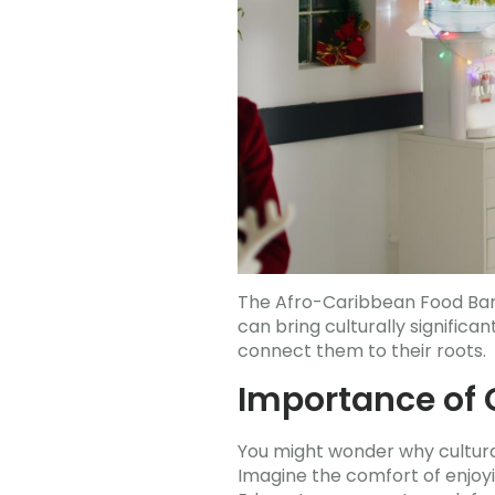
The Afro-Caribbean Food Bank
can bring culturally signific
connect them to their roots.
Importance of C
You might wonder why cultural
Imagine the comfort of enjoyi