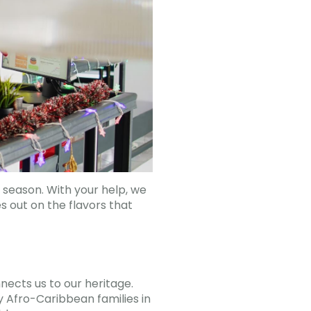
 season. With your help, we
s out on the flavors that
nects us to our heritage.
y Afro-Caribbean families in