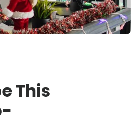
e This
o-