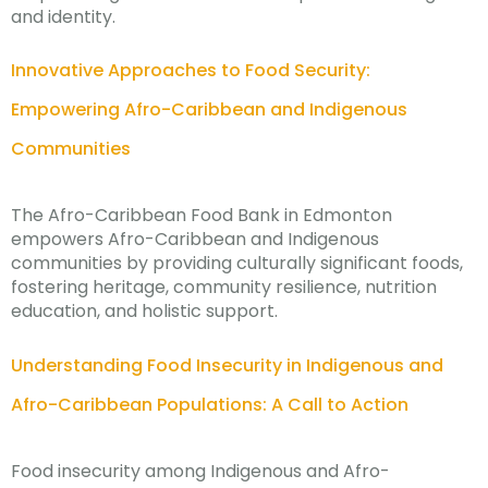
and identity.
Innovative Approaches to Food Security:
Empowering Afro-Caribbean and Indigenous
Communities
The Afro-Caribbean Food Bank in Edmonton
empowers Afro-Caribbean and Indigenous
communities by providing culturally significant foods,
fostering heritage, community resilience, nutrition
education, and holistic support.
Understanding Food Insecurity in Indigenous and
Afro-Caribbean Populations: A Call to Action
Food insecurity among Indigenous and Afro-