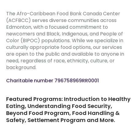
The Afro-Caribbean Food Bank Canada Center
(ACFBCC) serves diverse communities across
Edmonton, with a focused commitment to
newcomers and Black, Indigenous, and People of
Color (BIPOC) populations. While we specialize in
culturally appropriate food options, our services
are open to the public and available to anyone in
need, regardless of race, ethnicity, culture, or
background.
Charitable number 796758969RR0001
Featured Programs: Introduction to Healthy
Eating, Understanding Food Security,
Beyond Food Program, Food Handling &
Safety, Settlement Program and More.