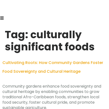
Tag:
culturally
significant foods
Cultivating Roots: How Community Gardens Foster
Food Sovereignty and Cultural Heritage
Community gardens enhance food sovereignty and
cultural heritage by enabling communities to grow
traditional Afro-Caribbean foods, strengthen local
food security, foster cultural pride, and promote
sustainable agriculture.