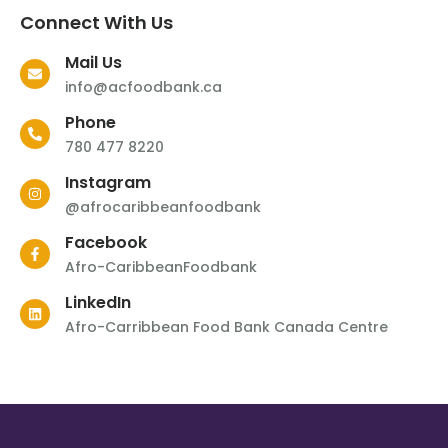
Connect With Us
Mail Us
info@acfoodbank.ca
Phone
780 477 8220
Instagram
@afrocaribbeanfoodbank
Facebook
Afro-CaribbeanFoodbank
LinkedIn
Afro-Carribbean Food Bank Canada Centre