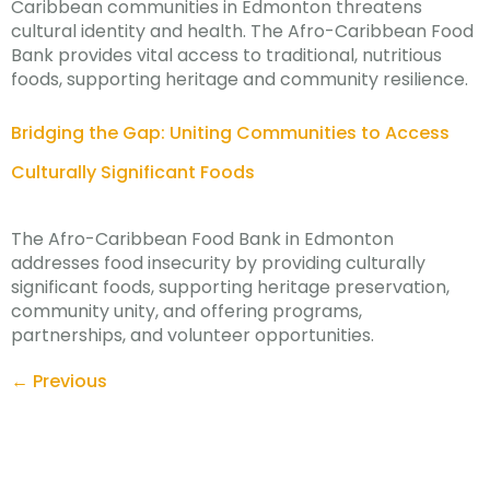
Caribbean communities in Edmonton threatens
cultural identity and health. The Afro-Caribbean Food
Bank provides vital access to traditional, nutritious
foods, supporting heritage and community resilience.
Bridging the Gap: Uniting Communities to Access
Culturally Significant Foods
The Afro-Caribbean Food Bank in Edmonton
addresses food insecurity by providing culturally
significant foods, supporting heritage preservation,
community unity, and offering programs,
partnerships, and volunteer opportunities.
←
Previous