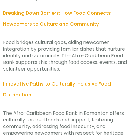
Breaking Down Barriers: How Food Connects
Newcomers to Culture and Community
Food bridges cultural gaps, aiding newcomer
integration by providing familiar dishes that nurture
identity and community. The Afro-Caribbean Food
Bank supports this through food access, events, and
volunteer opportunities.
Innovative Paths to Culturally Inclusive Food
Distribution
The Afro-Caribbean Food Bank in Edmonton offers
culturally tailored foods and support, fostering
community, addressing food insecurity, and
empowering newcomers with respect for heritage