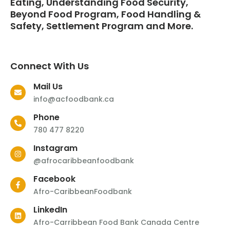
Eating, Understanding Food Security,
Beyond Food Program, Food Handling &
Safety, Settlement Program and More.
Connect With Us
Mail Us
info@acfoodbank.ca
Phone
780 477 8220
Instagram
@afrocaribbeanfoodbank
Facebook
Afro-CaribbeanFoodbank
LinkedIn
Afro-Carribbean Food Bank Canada Centre