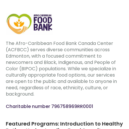
The Afro-Caribbean Food Bank Canada Center
(ACFBCC) serves diverse communities across
Edmonton, with a focused commitment to
newcomers and Black, Indigenous, and People of
Color (BIPOC) populations. While we specialize in
culturally appropriate food options, our services
are open to the public and available to anyone in
need, regardless of race, ethnicity, culture, or
background.
Charitable number 796758969RR0001
Featured Programs: Introduction to Healthy