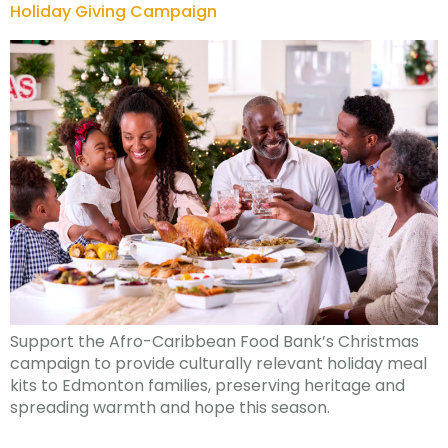
Holiday Giving Campaign
Support the Afro-Caribbean Food Bank’s Christmas
campaign to provide culturally relevant holiday meal
kits to Edmonton families, preserving heritage and
spreading warmth and hope this season.