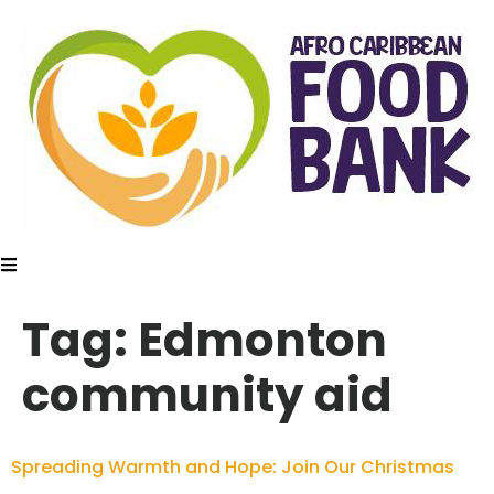
Tag:
Edmonton
community aid
Spreading Warmth and Hope: Join Our Christmas