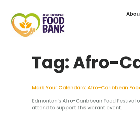
Abou
Tag:
Afro-Ca
Mark Your Calendars: Afro-Caribbean Food 
Edmonton’s Afro-Caribbean Food Festival on 
attend to support this vibrant event.