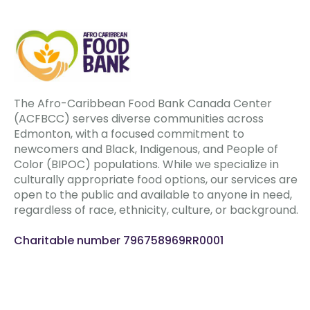
The Afro-Caribbean Food Bank Canada Center
(ACFBCC) serves diverse communities across
Edmonton, with a focused commitment to
newcomers and Black, Indigenous, and People of
Color (BIPOC) populations. While we specialize in
culturally appropriate food options, our services are
open to the public and available to anyone in need,
regardless of race, ethnicity, culture, or background.
Charitable number 796758969RR0001