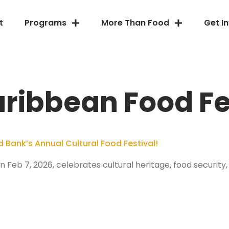
t
Programs
More Than Food
Get I
ribbean Food Fe
Bank’s Annual Cultural Food Festival!
Feb 7, 2026, celebrates cultural heritage, food security,