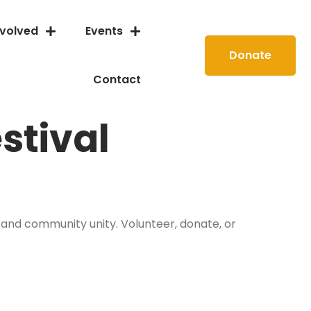
nvolved
Events
Donate
Contact
stival
 and community unity. Volunteer, donate, or