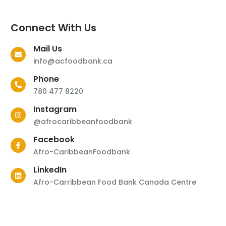
Connect With Us
Mail Us
info@acfoodbank.ca
Phone
780 477 8220
Instagram
@afrocaribbeanfoodbank
Facebook
Afro-CaribbeanFoodbank
LinkedIn
Afro-Carribbean Food Bank Canada Centre