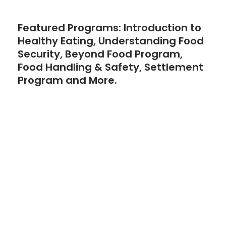
Featured Programs: Introduction to
Healthy Eating, Understanding Food
Security, Beyond Food Program,
Food Handling & Safety, Settlement
Program and More.