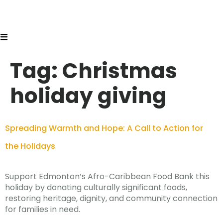
Tag:
Christmas
holiday giving
Spreading Warmth and Hope: A Call to Action for
the Holidays
Support Edmonton’s Afro-Caribbean Food Bank this
holiday by donating culturally significant foods,
restoring heritage, dignity, and community connection
for families in need.