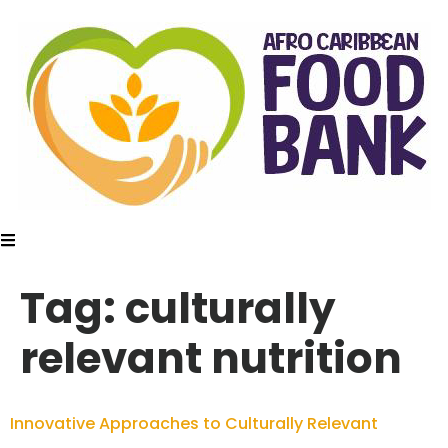
Tag:
culturally
relevant nutrition
Innovative Approaches to Culturally Relevant