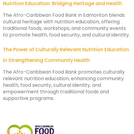
Nutrition Education: Bridging Heritage and Health
The Afro-Caribbean Food Bank in Edmonton blends
cultural heritage with nutrition education, offering
traditional foods, workshops, and community events
to promote health, food security, and cultural identity.
The Power of Culturally Relevant Nutrition Education
in Strengthening Community Health
The Afro-Caribbean Food Bank promotes culturally
relevant nutrition education, enhancing community
health, food security, cultural identity, and
empowerment through traditional foods and
supportive programs.