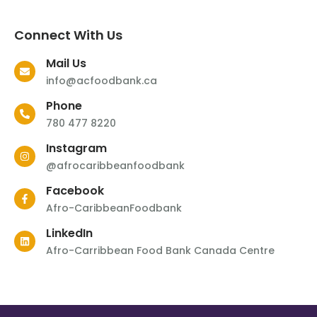
Connect With Us
Mail Us
info@acfoodbank.ca
Phone
780 477 8220
Instagram
@afrocaribbeanfoodbank
Facebook
Afro-CaribbeanFoodbank
LinkedIn
Afro-Carribbean Food Bank Canada Centre