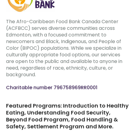
The Afro-Caribbean Food Bank Canada Center
(ACFBCC) serves diverse communities across
Edmonton, with a focused commitment to
newcomers and Black, Indigenous, and People of
Color (BIPOC) populations. While we specialize in
culturally appropriate food options, our services
are open to the public and available to anyone in
need, regardless of race, ethnicity, culture, or
background.
Charitable number 796758969RR0001
Featured Programs: Introduction to Healthy
Eating, Understanding Food Security,
Beyond Food Program, Food Handling &
Safety, Settlement Program and More.