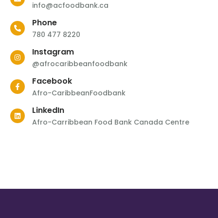
info@acfoodbank.ca
Phone
780 477 8220
Instagram
@afrocaribbeanfoodbank
Facebook
Afro-CaribbeanFoodbank
LinkedIn
Afro-Carribbean Food Bank Canada Centre