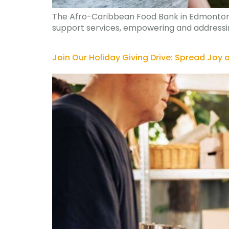
The Afro-Caribbean Food Bank in Edmonton pr
support services, empowering and addressing
Join Our Holiday Giving Drive: Spread Joy