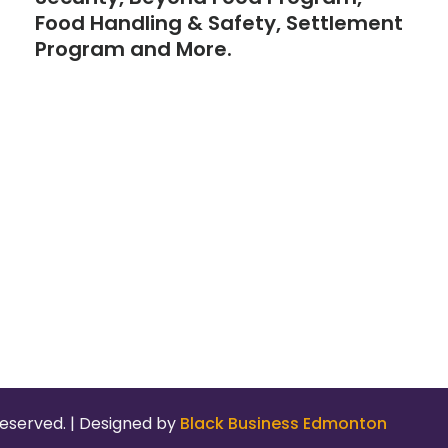
Food Handling & Safety, Settlement
Program and More.
eserved. | Designed by
Black Business Edmonton