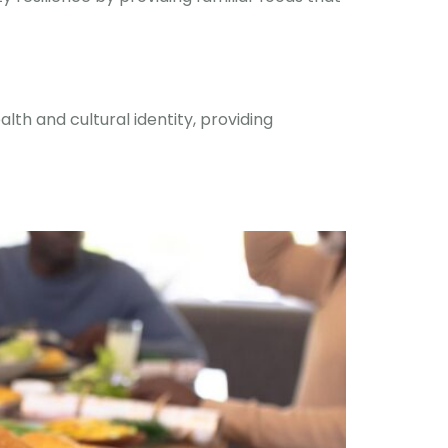
th and cultural identity, providing