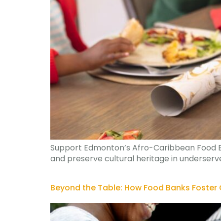
Support Edmonton’s Afro-Caribbean Food Bank
and preserve cultural heritage in underser
Beyond the Table: How Food Banks Foster