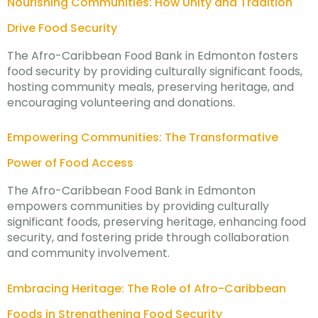
Nourishing Communities: How Unity and Tradition
Drive Food Security
The Afro-Caribbean Food Bank in Edmonton fosters
food security by providing culturally significant foods,
hosting community meals, preserving heritage, and
encouraging volunteering and donations.
Empowering Communities: The Transformative
Power of Food Access
The Afro-Caribbean Food Bank in Edmonton
empowers communities by providing culturally
significant foods, preserving heritage, enhancing food
security, and fostering pride through collaboration
and community involvement.
Embracing Heritage: The Role of Afro-Caribbean
Foods in Strengthening Food Security