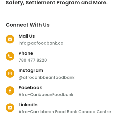
Safety, Settlement Program and More.
Connect With Us
Mail Us
info@acfoodbank.ca
Phone
780 477 8220
Instagram
@afrocaribbeanfoodbank
Facebook
Afro-CaribbeanFoodbank
LinkedIn
Afro-Carribbean Food Bank Canada Centre