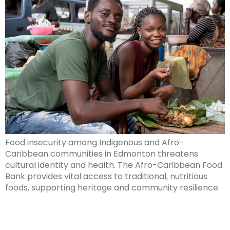
Food insecurity among Indigenous and Afro-
Caribbean communities in Edmonton threatens
cultural identity and health. The Afro-Caribbean Food
Bank provides vital access to traditional, nutritious
foods, supporting heritage and community resilience.