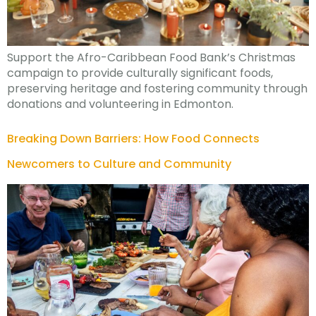
Support the Afro-Caribbean Food Bank’s Christmas
campaign to provide culturally significant foods,
preserving heritage and fostering community through
donations and volunteering in Edmonton.
Breaking Down Barriers: How Food Connects
Newcomers to Culture and Community