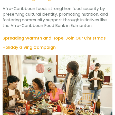
Afro-Caribbean foods strengthen food security by
preserving cultural identity, promoting nutrition, and
fostering community support through initiatives like
the Afro-Caribbean Food Bank in Edmonton.
Spreading Warmth and Hope: Join Our Christmas
Holiday Giving Campaign