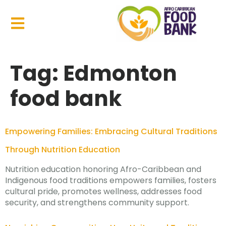
Tag:
Edmonton
food bank
Empowering Families: Embracing Cultural Traditions
Through Nutrition Education
Nutrition education honoring Afro-Caribbean and
Indigenous food traditions empowers families, fosters
cultural pride, promotes wellness, addresses food
security, and strengthens community support.