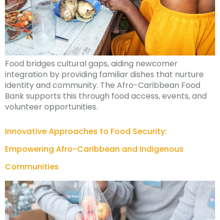
Food bridges cultural gaps, aiding newcomer
integration by providing familiar dishes that nurture
identity and community. The Afro-Caribbean Food
Bank supports this through food access, events, and
volunteer opportunities.
Innovative Approaches to Food Security:
Empowering Afro-Caribbean and Indigenous
Communities