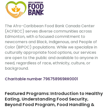
The Afro-Caribbean Food Bank Canada Center
(ACFBCC) serves diverse communities across
Edmonton, with a focused commitment to
newcomers and Black, Indigenous, and People of
Color (BIPOC) populations. While we specialize in
culturally appropriate food options, our services
are open to the public and available to anyone in
need, regardless of race, ethnicity, culture, or
background.
Charitable number 796758969RR0001
Featured Programs: Introduction to Healthy
Eating, Understanding Food Security,
Beyond Food Program, Food Handling &