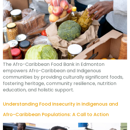
The Afro-Caribbean Food Bank in Edmonton
empowers Afro-Caribbean and Indigenous
communities by providing culturally significant foods,
fostering heritage, community resilience, nutrition
education, and holistic support.
Understanding Food Insecurity in Indigenous and
Afro-Caribbean Populations: A Call to Action