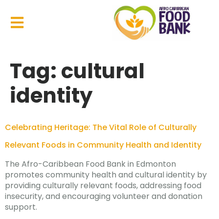
Tag:
cultural
identity
Celebrating Heritage: The Vital Role of Culturally
Relevant Foods in Community Health and Identity
The Afro-Caribbean Food Bank in Edmonton
promotes community health and cultural identity by
providing culturally relevant foods, addressing food
insecurity, and encouraging volunteer and donation
support.