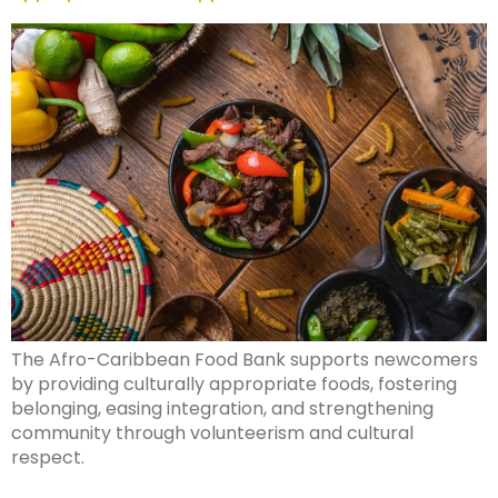
The Afro-Caribbean Food Bank supports newcomers
by providing culturally appropriate foods, fostering
belonging, easing integration, and strengthening
community through volunteerism and cultural
respect.