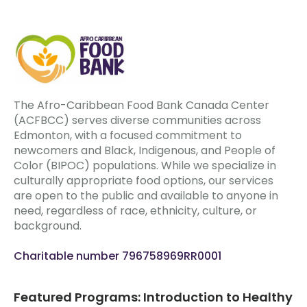
The Afro-Caribbean Food Bank Canada Center
(ACFBCC) serves diverse communities across
Edmonton, with a focused commitment to
newcomers and Black, Indigenous, and People of
Color (BIPOC) populations. While we specialize in
culturally appropriate food options, our services
are open to the public and available to anyone in
need, regardless of race, ethnicity, culture, or
background.
Charitable number 796758969RR0001
Featured Programs: Introduction to Healthy