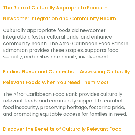
The Role of Culturally Appropriate Foods in
Newcomer Integration and Community Health
Culturally appropriate foods aid newcomer
integration, foster cultural pride, and enhance
community health. The Afro-Caribbean Food Bank in
Edmonton provides these staples, supports food
security, and invites community involvement.
Finding Flavor and Connection: Accessing Culturally
Relevant Foods When You Need Them Most
The Afro-Caribbean Food Bank provides culturally
relevant foods and community support to combat
food insecurity, preserving heritage, fostering pride,
and promoting equitable access for families in need.
Discover the Benefits of Culturally Relevant Food