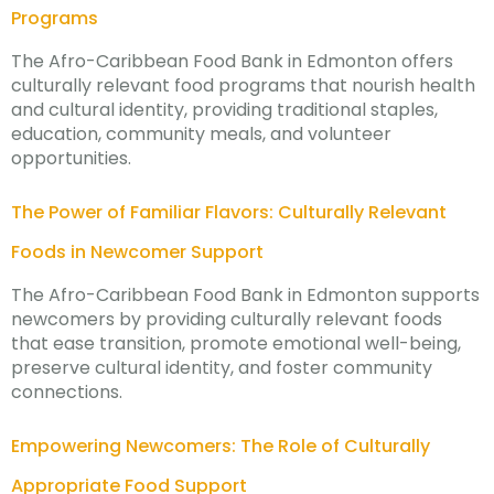
Programs
The Afro-Caribbean Food Bank in Edmonton offers
culturally relevant food programs that nourish health
and cultural identity, providing traditional staples,
education, community meals, and volunteer
opportunities.
The Power of Familiar Flavors: Culturally Relevant
Foods in Newcomer Support
The Afro-Caribbean Food Bank in Edmonton supports
newcomers by providing culturally relevant foods
that ease transition, promote emotional well-being,
preserve cultural identity, and foster community
connections.
Empowering Newcomers: The Role of Culturally
Appropriate Food Support