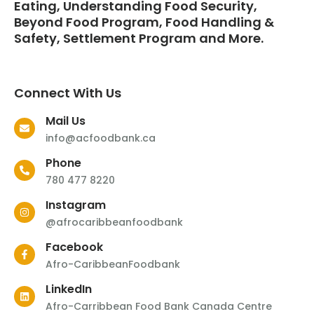
Eating, Understanding Food Security,
Beyond Food Program, Food Handling &
Safety, Settlement Program and More.
Connect With Us
Mail Us
info@acfoodbank.ca
Phone
780 477 8220
Instagram
@afrocaribbeanfoodbank
Facebook
Afro-CaribbeanFoodbank
LinkedIn
Afro-Carribbean Food Bank Canada Centre